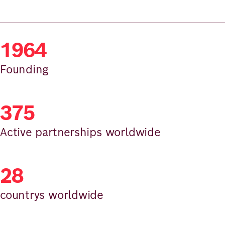
1964
Founding
375
Active partnerships worldwide
28
countrys worldwide