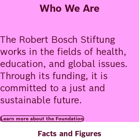
Who We Are
The Robert Bosch Stiftung
works in the fields of health,
education, and global issues.
Through its funding, it is
committed to a just and
sustainable future.
Learn more about the Foundation
Facts and Figures