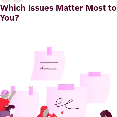
Academy
Which Issues Matter Most to
You?
German
English
Image