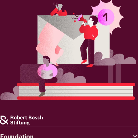
Image
Foundation