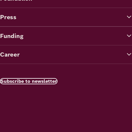
Press
Funding
Career
Subscribe to newsletter