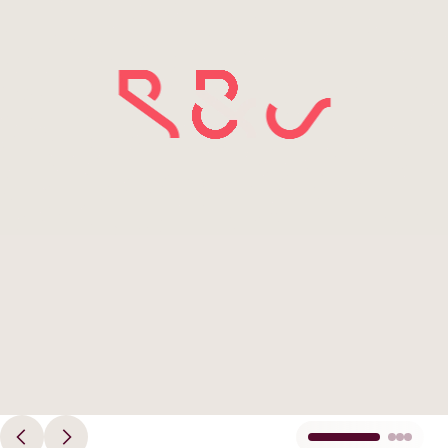
Principles
Democracy
Projects
Image
Career
Contact
Peace
Our Institutio
Climate
Press
Change
Migration
Publications
Ukraine
Events
Robert
Bosch