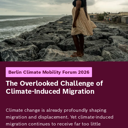
Berlin Climate Mobility Forum 2026
The Overlooked Challenge of
Climate-Induced Migration
Climate change is already profoundly shaping
migration and displacement. Yet climate-induced
migration continues to receive far too little