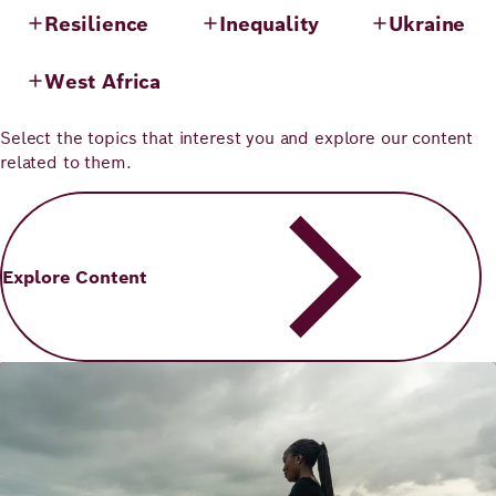
Resilience
Inequality
Ukraine
West Africa
Select the topics that interest you and explore our content
related to them.
Explore Content
Image