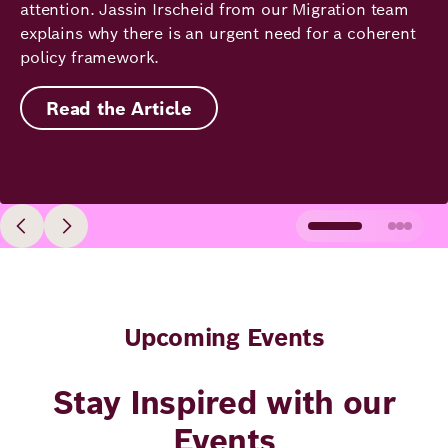
attention. Jassin Irscheid from our Migration team
explains why there is an urgent need for a coherent
policy framework.
Read the Article
Upcoming Events
Stay Inspired with our
Events