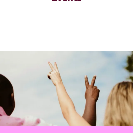
Image