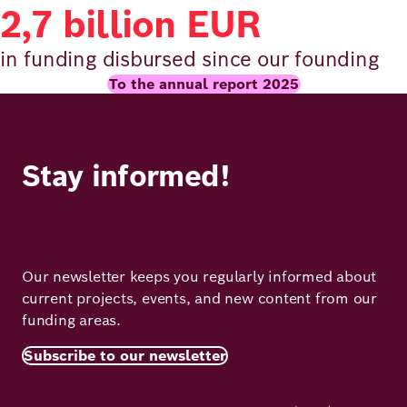
2,7 billion EUR
in funding disbursed since our founding
To the annual report 2025
Stay informed!
Our newsletter keeps you regularly informed about
current projects, events, and new content from our
funding areas.
Subscribe to our newsletter