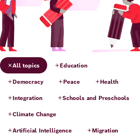
All topics
Education
Democracy
Peace
Health
Integration
Schools and Preschools
Climate Change
Artificial Intelligence
Migration