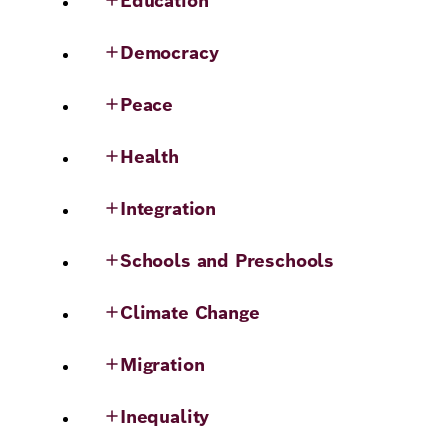
Education
Democracy
Peace
Health
Integration
Schools and Preschools
Climate Change
Migration
Inequality