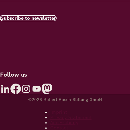
Subscribe to newsletter
Follow us
©2026 Robert Bosch Stiftung GmbH
Imprint
Privacy Statement
Accessibility
Contact