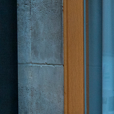
Academy
German
English