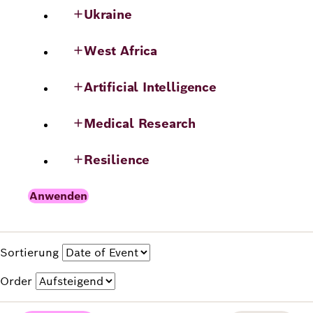
Ukraine
West Africa
Artificial Intelligence
Medical Research
Resilience
Sortierung
Order