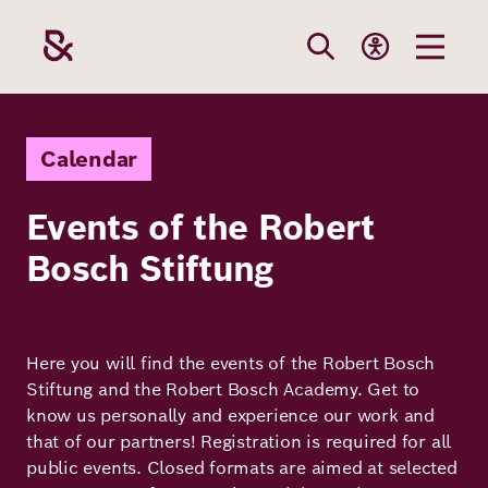
Skip
to
main
content
Our
Funding
Career
Foundation
Calendar
Topics
Events of the Robert
The Support
Career
The Foundati
Bosch Stiftung
Foundation
We Offer
Our Topics
Team
Benefits
Path to
Education
Our
Annual Repor
Vacancies
funding
Here you will find the events of the Robert Bosch
Topics
Stiftung and the Robert Bosch Academy. Get to
Health
Robert Bosch
know us personally and experience our work and
Entry
Our Funding
that of our partners! Registration is required for all
Opportunities
Resilience
Areas
public events. Closed formats are aimed at selected
Funding
Values and