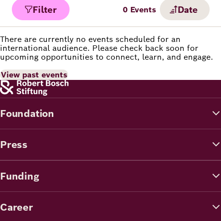
Filter
Date
0
Events
There are currently no events scheduled for an
international audience. Please check back soon for
upcoming opportunities to connect, learn, and engage.
View past events
Foundation
Press
Funding
Career