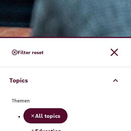
Filter reset
Topics
Themen
All topics