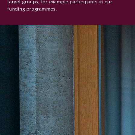
target groups, for example participants in our
Principles
Democracy
Projects
funding programmes.
Career
Contact
Peace
Our Institutio
Climate
Press
Change
Migration
Publications
Ukraine
Events
Robert
Bosch