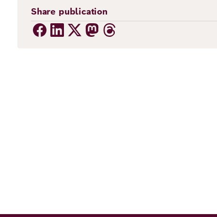
Share publication
ns