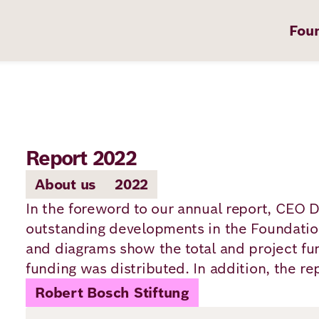
Fou
Report 2022
on
About us
2022
In the foreword to our annual report, CEO 
outstanding developments in the Foundation
t
and diagrams show the total and project fu
funding was distributed. In addition, the re
Robert Bosch Stiftung