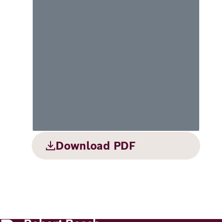
Principles
Democracy
Projects
Career
Contact
Peace
Our Institutio
Climate
Press
Change
Migration
Publications
Ukraine
Download PDF
Events
Robert
Bosch