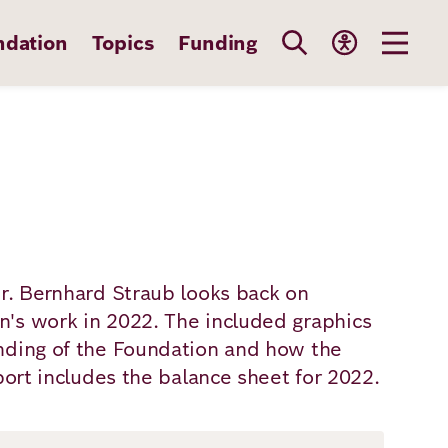
ndation
Topics
Funding
Dr. Bernhard Straub looks back on
's work in 2022. The included graphics
nding of the Foundation and how the
port includes the balance sheet for 2022.