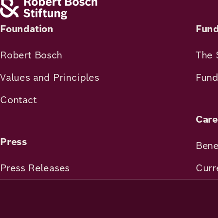
Academy
Foundation
Fund
German
English
Robert Bosch
The 
Values and Principles
Fund
Contact
Care
Press
Bene
Press Releases
Curr