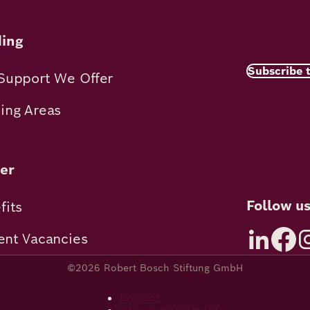
ing
Subscribe 
Support We Offer
ing Areas
er
Follow u
fits
ent Vacancies
©2026 Robert Bosch Stiftung GmbH
Imprint