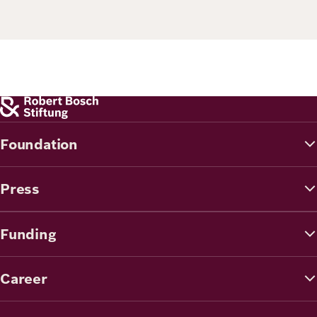
Principles
Democracy
Projects
Career
Contact
Peace
Our Institutio
Climate
Press
Change
Foundation
Migration
Publications
Press
Ukraine
Events
Funding
Robert
Career
Bosch