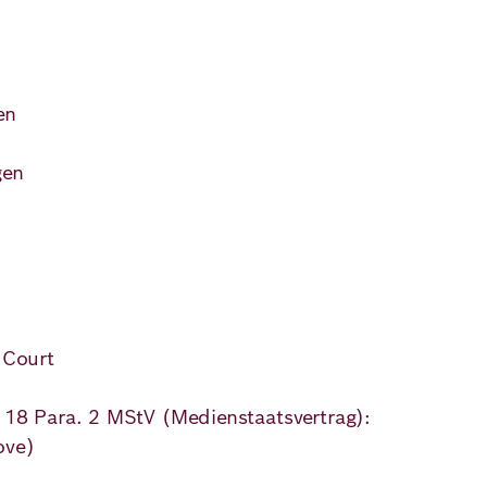
)
en
ns
gen
 Court
. 18 Para. 2 MStV (Medienstaatsvertrag):
ove)