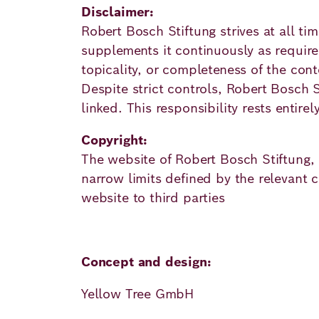
Academy
Disclaimer:
Robert Bosch Stiftung strives at all t
supplements it continuously as required
German
English
topicality, or completeness of the cont
Despite strict controls, Robert Bosch St
linked. This responsibility rests entirel
Copyright:
The website of Robert Bosch Stiftung, i
narrow limits defined by the relevant co
website to third parties
Concept and design:
Yellow Tree GmbH