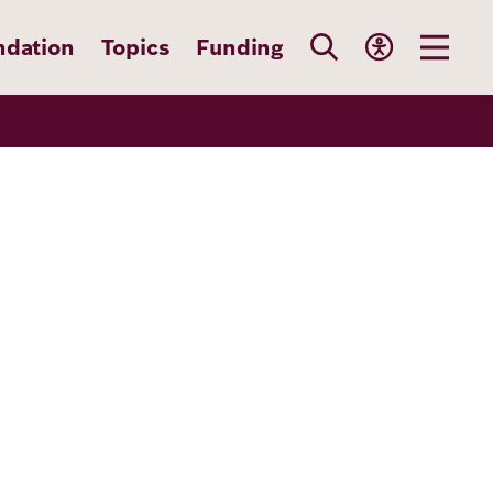
ndation
Topics
Funding