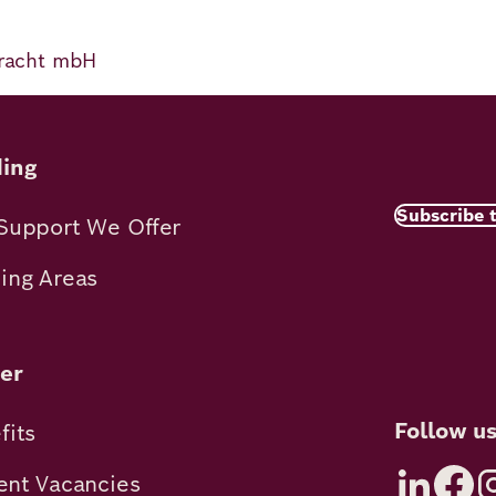
 Pracht mbH
ing
Subscribe 
Support We Offer
ing Areas
er
Follow u
fits
ent Vacancies