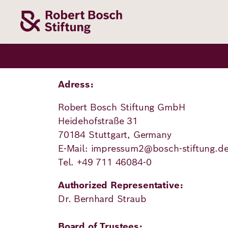
Skip
to
main
content
Our
Funding
Career
Foundation
Topics
Adress:
Robert Bosch Stiftung GmbH
The Support
Career
The Foundati
Foundation
Heidehofstraße 31
We Offer
Our Topics
70184 Stuttgart, Germany
Team
Benefits
E-Mail: impressum2@bosch-stiftung.d
Path to
Education
Our
Tel. +49 711 46084-0
Annual Repor
Vacancies
funding
Topics
Health
Authorized Representative:
Robert Bosch
Entry
Our Funding
Dr. Bernhard Straub
Opportunities
Resilience
Areas
Funding
Values and
Board of Trustees: