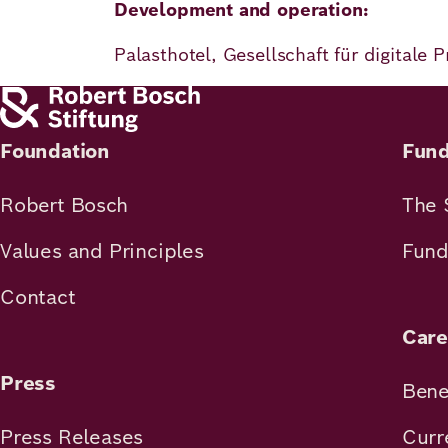
Development and operation:
Palasthotel, Gesellschaft für digitale
Foundation
Fund
Robert Bosch
The 
Values and Principles
Fund
Contact
Care
Press
Bene
Press Releases
Curr