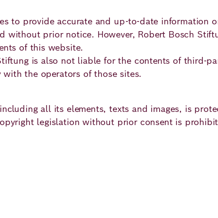
imes to provide accurate and up-to-date information
 without prior notice. However, Robert Bosch Stiftun
ents of this website.
iftung is also not liable for the contents of third-pa
y with the operators of those sites.
ncluding all its elements, texts and images, is prot
pyright legislation without prior consent is prohibite