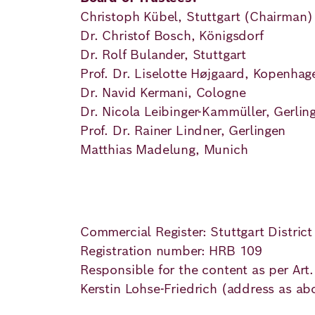
Principles
Democracy
Projects
Christoph Kübel, Stuttgart (Chairman
Dr. Christof Bosch, Königsdorf
Career
Contact
Peace
Dr. Rolf Bulander, Stuttgart
Prof. Dr. Liselotte Højgaard, Kopenhag
Our Institutio
Climate
Dr. Navid Kermani, Cologne
Press
Dr. Nicola Leibinger-Kammüller, Gerlin
Change
Prof. Dr. Rainer Lindner, Gerlingen
Matthias Madelung, Munich
Migration
Publications
Ukraine
Events
Commercial Register: Stuttgart District
Registration number: HRB 109
Responsible for the content as per Art
Robert
Kerstin Lohse-Friedrich (address as ab
Bosch