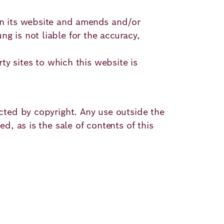
 on its website and amends and/or
g is not liable for the accuracy,
rty sites to which this website is
ected by copyright. Any use outside the
d, as is the sale of contents of this