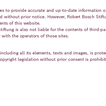
imes to provide accurate and up-to-date information
 without prior notice. However, Robert Bosch Stiftun
ents of this website.
iftung is also not liable for the contents of third-pa
y with the operators of those sites.
ncluding all its elements, texts and images, is prot
pyright legislation without prior consent is prohibite