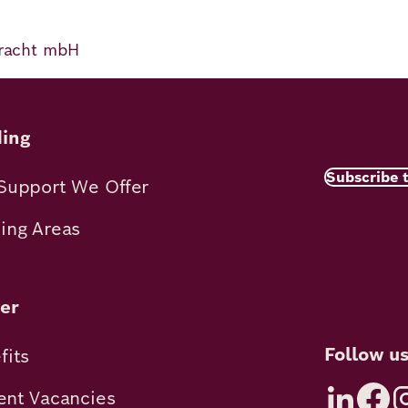
 Pracht mbH
ing
Subscribe 
Support We Offer
ing Areas
er
Follow u
fits
ent Vacancies