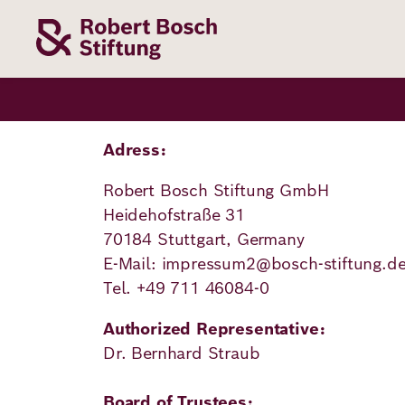
Skip
to
main
content
Our
Funding
Career
Foundation
Topics
Adress:
Robert Bosch Stiftung GmbH
The Support
Career
The Foundati
Foundation
Heidehofstraße 31
We Offer
Our Topics
70184 Stuttgart, Germany
Team
Benefits
E-Mail: impressum2@bosch-stiftung.d
Path to
Education
Our
Tel. +49 711 46084-0
Annual Repor
Vacancies
funding
Topics
Health
Authorized Representative:
Robert Bosch
Entry
Our Funding
Dr. Bernhard Straub
Opportunities
Resilience
Areas
Funding
Values and
Board of Trustees: