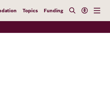
ndation
Topics
Funding