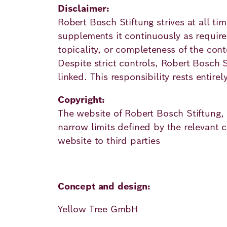
Academy
Disclaimer:
Robert Bosch Stiftung strives at all t
supplements it continuously as required
German
English
topicality, or completeness of the cont
Despite strict controls, Robert Bosch St
linked. This responsibility rests entirel
Copyright:
The website of Robert Bosch Stiftung, i
narrow limits defined by the relevant co
website to third parties
Concept and design:
Yellow Tree GmbH