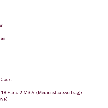
)
en
ns
gen
 Court
. 18 Para. 2 MStV (Medienstaatsvertrag):
ove)