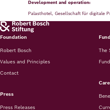
Development and operation:
Palasthotel, Gesellschaft für digitale
Foundation
Fund
Robert Bosch
The 
Values and Principles
Fund
Contact
Care
Press
Bene
Press Releases
Curr