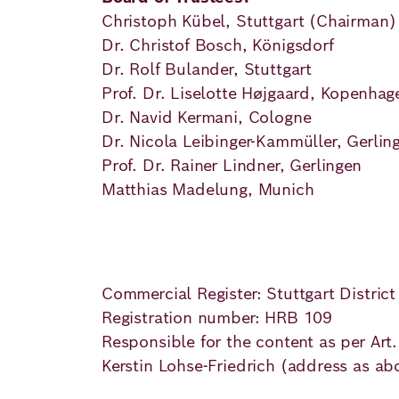
Principles
Democracy
Projects
Christoph Kübel, Stuttgart (Chairman
Dr. Christof Bosch, Königsdorf
Career
Contact
Peace
Dr. Rolf Bulander, Stuttgart
Prof. Dr. Liselotte Højgaard, Kopenhag
Our Institutio
Climate
Dr. Navid Kermani, Cologne
Press
Dr. Nicola Leibinger-Kammüller, Gerlin
Change
Prof. Dr. Rainer Lindner, Gerlingen
Matthias Madelung, Munich
Migration
Publications
Ukraine
Events
Commercial Register: Stuttgart District
Registration number: HRB 109
Responsible for the content as per Art
Robert
Kerstin Lohse-Friedrich (address as ab
Bosch