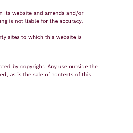
 on its website and amends and/or
g is not liable for the accuracy,
rty sites to which this website is
ected by copyright. Any use outside the
d, as is the sale of contents of this