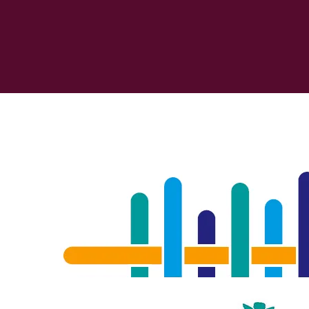
Stiftung 2025
View details
Image
The Fabric of Inequalities
Robert Bosch Stiftung
Ellen Ehmke and Martina Ciraveg
Verflechtungen der Ungleichhe
2025
32 p.
Soziale Ungleich
View details
Image
German School Award 2025
Robert Bosch Stiftung