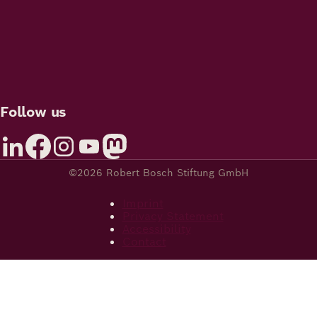
Follow us
©2026 Robert Bosch Stiftung GmbH
Imprint
Privacy Statement
Accessibility
Contact