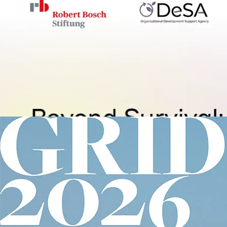
Wartime Ukraine
Robert Bosch Stiftung, Peac
Foundation
Olga Bentz
Beyond Survival: Regenerativ
Organizational Development 
in Wartime Ukraine
2026
66 p.
Ukraine
View details
Image
Global Report on Internal Displa
Internal Displacement Monit
Centre
Global Report on Internal
Displacement
2026
51 p.
Migration
View details