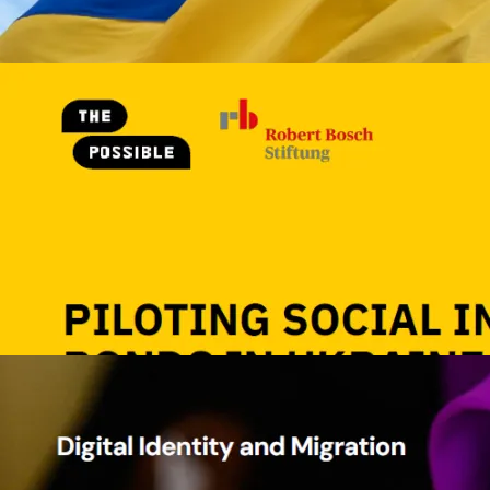
Image
Piloting Social Impact Bonds in U
The Possible
Piloting Social Impact Bonds 
Ukraine
2026
49 p.
Ukraine
View details
Image
Digital Identity and Migration
Caribou
Margie Cheesman
Digital Identity and Migration
33 p.
Migration