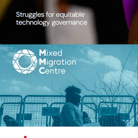
View details
Image
Routes in Flux: is EU migration po
working?
Mixed Migration Centre
Peter Grant, Roberto Forin, Jenni
Vallentine
Routes in Flux: is EU migratio
working?
2026
11 p.
Migration
View details
Image
Beyond Survival: Regenerative
Organizational Development Suppo