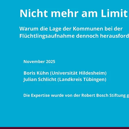
Foundation
Press
Funding
Career
Subscribe to newsletter