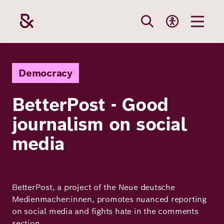
Skip
to
main
content
Our
Funding
Career
Foundation
Democracy
Topics
BetterPost - Good
The Support
Career
The Foundati
journalism on social
Foundation
We Offer
Our Topics
Team
media
Benefits
Path to
Education
Our
Annual Repor
Vacancies
funding
Topics
Health
BetterPost, a project of the Neue deutsche
Robert Bosch
Entry
Our Funding
Medienmacher:innen, promotes nuanced reporting
Opportunities
Resilience
Areas
on social media and fights hate in the comments
Funding
Values and
section.