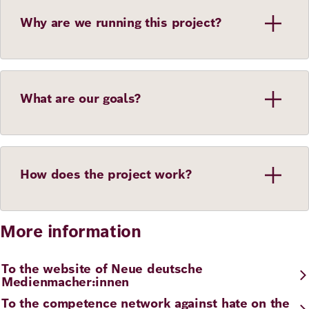
Why are we running this project?
What are our goals?
How does the project work?
More information
To the website of Neue deutsche
Medienmacher:innen
To the competence network against hate on the