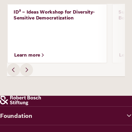
Image
ID² – Ideas Workshop for Diversity-
Susta
Project
Proje
Sensitive Democratization
Boliv
Learn more
Lear
Foundation