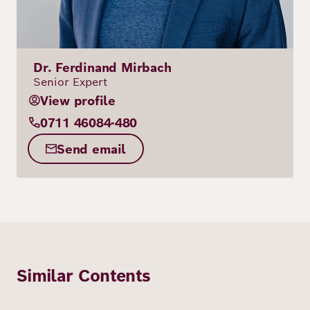
Dr. Ferdinand Mirbach
Senior Expert
View profile
0711 46084-480
Send email
Similar Contents