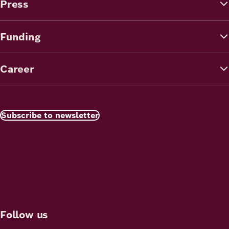
Press
Funding
Career
Subscribe to newsletter
Follow us