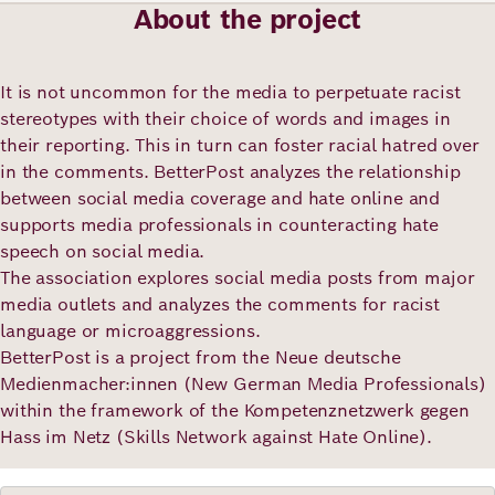
Academy
About the project
It is not uncommon for the media to perpetuate racist
German
English
stereotypes with their choice of words and images in
their reporting. This in turn can foster racial hatred over
in the comments. BetterPost analyzes the relationship
between social media coverage and hate online and
supports media professionals in counteracting hate
speech on social media.
The association explores social media posts from major
media outlets and analyzes the comments for racist
language or microaggressions.
BetterPost is a project from the Neue deutsche
Medienmacher:innen (New German Media Professionals)
within the framework of the Kompetenznetzwerk gegen
Hass im Netz (Skills Network against Hate Online).