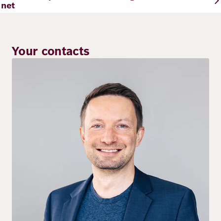
net
Your contacts
Image