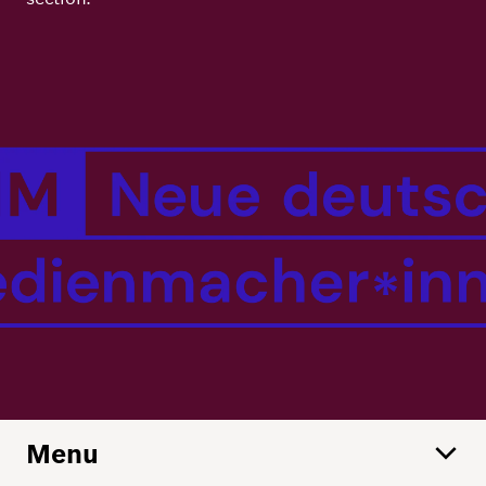
Principles
Democracy
Projects
Image
Career
Contact
Peace
Our Institutio
Climate
Press
Change
Migration
Publications
Ukraine
Events
Robert
Menu
Bosch