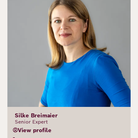
Silke Breimaier
Senior Expert
View profile