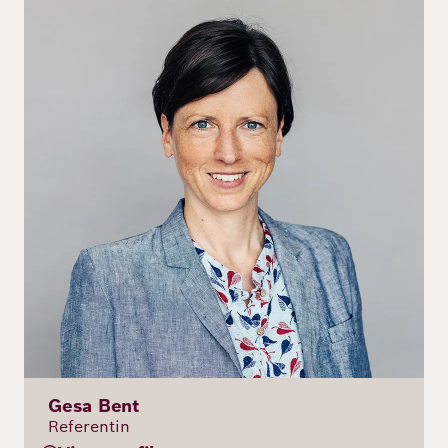
Gesa Bent
Referentin