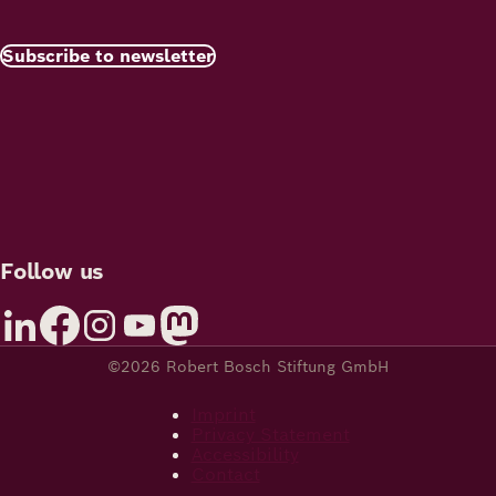
Subscribe to newsletter
Follow us
©2026 Robert Bosch Stiftung GmbH
Imprint
Privacy Statement
Accessibility
Contact