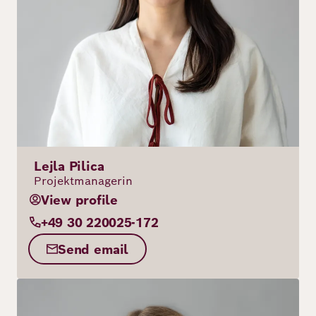
Lejla Pilica
Projektmanagerin
View profile
+49 30 220025-172
Send email
Image