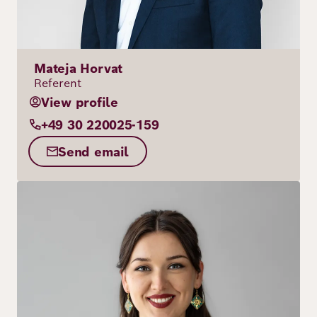
Mateja Horvat
Referent
View profile
+49 30 220025-159
Send email
Image