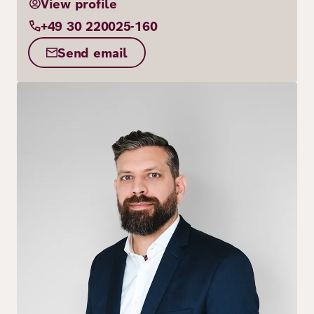
View profile
+49 30 220025-160
Send email
Image