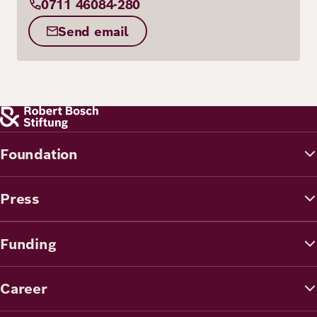
0711 46084-280
Send email
Foundation
Press
Funding
Career