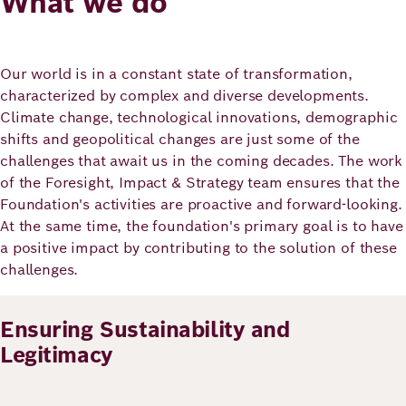
What we do
Principles
Democracy
Projects
Career
Contact
Peace
Our world is in a constant state of transformation,
characterized by complex and diverse developments.
Our Institutio
Climate change, technological innovations, demographic
Climate
Press
shifts and geopolitical changes are just some of the
Change
challenges that await us in the coming decades. The work
of the Foresight, Impact & Strategy team ensures that the
Migration
Publications
Foundation's activities are proactive and forward-looking.
At the same time, the foundation's primary goal is to have
Ukraine
a positive impact by contributing to the solution of these
challenges.
Events
Ensuring Sustainability and
Robert
Legitimacy
Bosch