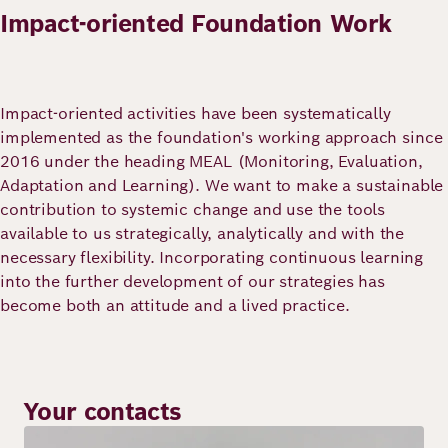
Impact-oriented Foundation Work
Impact-oriented activities have been systematically
implemented as the foundation's working approach since
2016 under the heading MEAL (Monitoring, Evaluation,
Adaptation and Learning). We want to make a sustainable
contribution to systemic change and use the tools
available to us strategically, analytically and with the
necessary flexibility. Incorporating continuous learning
into the further development of our strategies has
become both an attitude and a lived practice.
Your contacts
Image