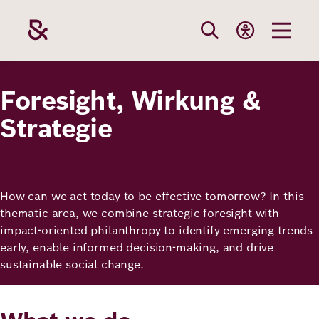
Skip
to
main
content
Our
Funding
Career
Foundation
Foresight, Wirkung &
Topics
Strategie
The Support
Career
The Foundati
Foundation
We Offer
Our Topics
Team
How can we act today to be effective tomorrow? In this
Benefits
thematic area, we combine strategic foresight with
Path to
Education
Our
impact-oriented philanthropy to identify emerging trends
Annual Repor
Vacancies
funding
early, enable informed decision-making, and drive
Topics
Health
sustainable social change.
Robert Bosch
Entry
Our Funding
Opportunities
Resilience
Areas
Funding
Values and