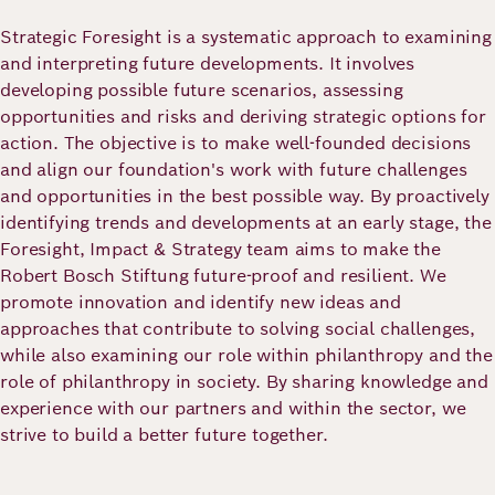
Academy
Strategic Foresight is a systematic approach to examining
and interpreting future developments. It involves
developing possible future scenarios, assessing
German
English
opportunities and risks and deriving strategic options for
action. The objective is to make well-founded decisions
and align our foundation's work with future challenges
and opportunities in the best possible way. By proactively
identifying trends and developments at an early stage, the
Foresight, Impact & Strategy team aims to make the
Robert Bosch Stiftung future-proof and resilient. We
promote innovation and identify new ideas and
approaches that contribute to solving social challenges,
while also examining our role within philanthropy and the
role of philanthropy in society. By sharing knowledge and
experience with our partners and within the sector, we
strive to build a better future together.