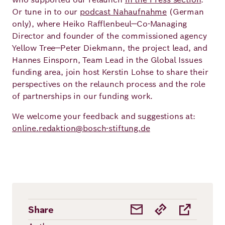
Or tune in to our
podcast Nahaufnahme
(German
only), where Heiko Rafflenbeul—Co-Managing
Director and founder of the commissioned agency
Yellow Tree—Peter Diekmann, the project lead, and
Hannes Einsporn, Team Lead in the Global Issues
funding area, join host Kerstin Lohse to share their
perspectives on the relaunch process and the role
of partnerships in our funding work.
We welcome your feedback and suggestions at:
online.redaktion@bosch-stiftung.de
Share