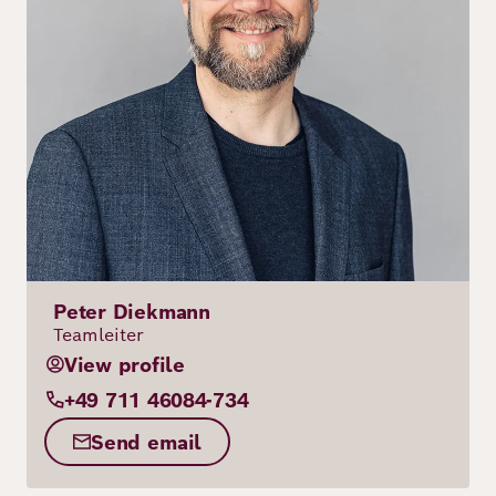
Peter Diekmann
Teamleiter
View profile
+49 711 46084-734
Send email