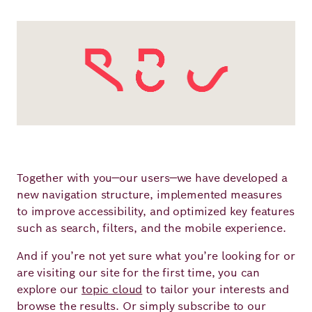
Principles
Democracy
Projects
Career
Contact
Peace
Our Institutio
Climate
Press
Change
Migration
Publications
Together with you—our users—we have developed a
Ukraine
new navigation structure, implemented measures
to improve accessibility, and optimized key features
Events
such as search, filters, and the mobile experience.
And if you’re not yet sure what you’re looking for or
Robert
are visiting our site for the first time, you can
explore our
topic cloud
to tailor your interests and
Bosch
browse the results. Or simply subscribe to our