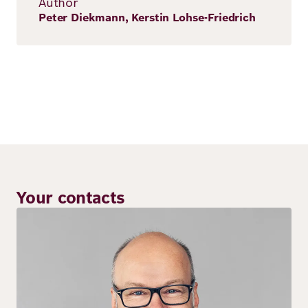
Author
Peter Diekmann, Kerstin Lohse-Friedrich
Your contacts
Image