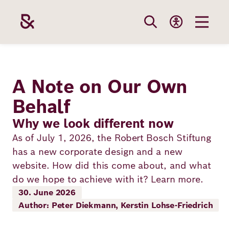
Skip
to
main
content
Our
Funding
Career
Foundation
A Note on Our Own
Topics
Behalf
The Support
Career
The Foundati
Why we look different now
Foundation
We Offer
Our Topics
As of July 1, 2026, the Robert Bosch Stiftung
Team
Benefits
has a new corporate design and a new
Path to
Education
Our
website. How did this come about, and what
Annual Repor
Vacancies
funding
do we hope to achieve with it? Learn more.
Topics
Health
30. June 2026
Robert Bosch
Entry
Our Funding
Author: Peter Diekmann, Kerstin Lohse-Friedrich
Opportunities
Resilience
Areas
Funding
Values and