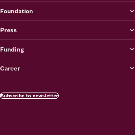
Foundation
Press
Funding
Career
Subscribe to newsletter