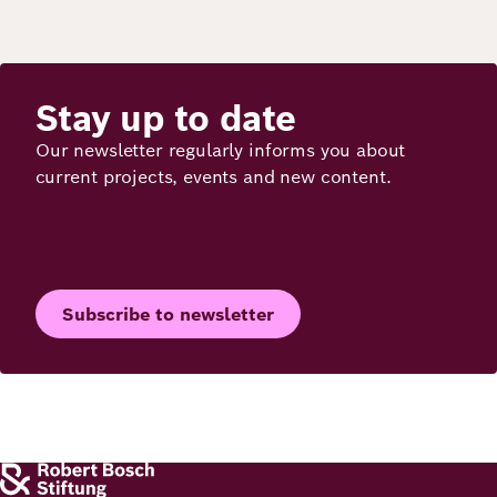
Stay up to date
Our newsletter regularly informs you about
current projects, events and new content.
Subscribe to newsletter