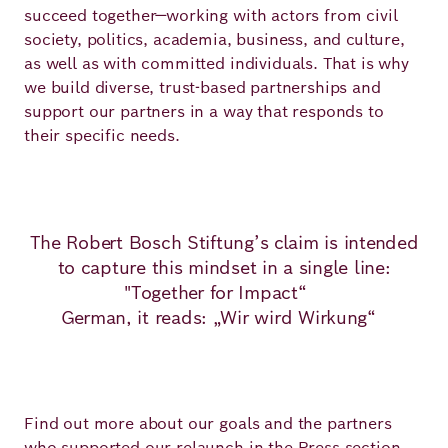
succeed together—working with actors from civil
society, politics, academia, business, and culture,
as well as with committed individuals. That is why
we build diverse, trust-based partnerships and
support our partners in a way that responds to
their specific needs.
The Robert Bosch Stiftung’s claim is intended
to capture this mindset in a single line:
"Together for Impact“
German, it reads: „Wir wird Wirkung“
Find out more about our goals and the partners
who supported our relaunch
in the Press section
.