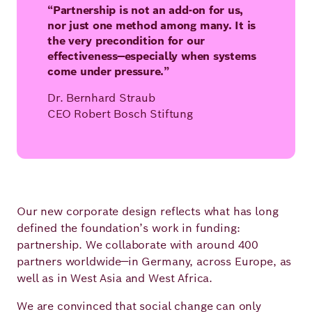
“Partnership is not an add-on for us,
nor just one method among many. It is
the very precondition for our
effectiveness—especially when systems
come under pressure.”
Dr. Bernhard Straub
CEO Robert Bosch Stiftung
Our new corporate design reflects what has long
defined the foundation’s work in funding:
partnership. We collaborate with around 400
partners worldwide—in Germany, across Europe, as
well as in West Asia and West Africa.
We are convinced that social change can only