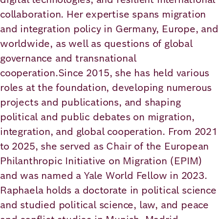
Academy
collaboration. Her expertise spans migration
and integration policy in Germany, Europe, and
worldwide, as well as questions of global
German
English
governance and transnational
cooperation.Since 2015, she has held various
roles at the foundation, developing numerous
projects and publications, and shaping
political and public debates on migration,
integration, and global cooperation. From 2021
to 2025, she served as Chair of the European
Philanthropic Initiative on Migration (EPIM)
and was named a Yale World Fellow in 2023.
Raphaela holds a doctorate in political science
and studied political science, law, and peace