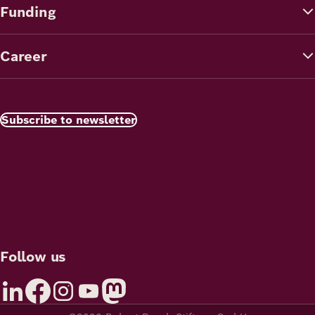
Funding
Career
Subscribe to newsletter
Follow us