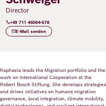
Principles
Democracy
Projects
Director
Career
Contact
Peace
+49 711 46084-678
Our Institutio
Climate
E-Mail senden
Press
Change
Migration
Publications
Ukraine
Raphaela leads the Migration portfolio and the
Events
work on International Cooperation at the
Robert Bosch Stiftung. She develops strategies
and drives initiatives on humane migration
Robert
governance, local integration, climate mobility,
Bosch
digital technologies, and resilient international