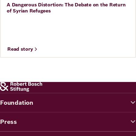
A Dangerous Distortion: The Debate on the Return
Story
of Syrian Refugees
Read story
Foundation
Press