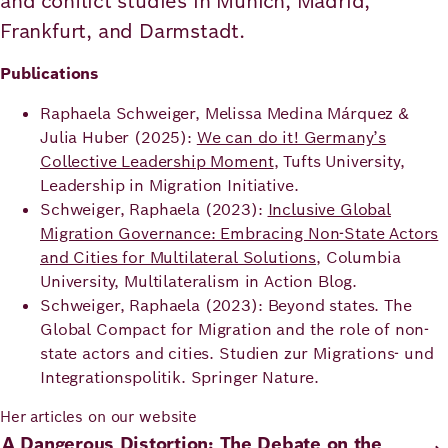
and conflict studies in Munich, Madrid,
Frankfurt, and Darmstadt.
Publications
Raphaela Schweiger, Melissa Medina Márquez &
Julia Huber (2025):
We can do it! Germany’s
Collective Leadership Moment
, Tufts University,
Leadership in Migration Initiative.
Schweiger, Raphaela (2023):
Inclusive Global
Migration Governance: Embracing Non-State Actors
and Cities for Multilateral Solutions
, Columbia
University, Multilateralism in Action Blog.
Schweiger, Raphaela (2023): Beyond states. The
Global Compact for Migration and the role of non-
state actors and cities. Studien zur Migrations- und
Integrationspolitik. Springer Nature.
Her articles on our website
A Dangerous Distortion: The Debate on the