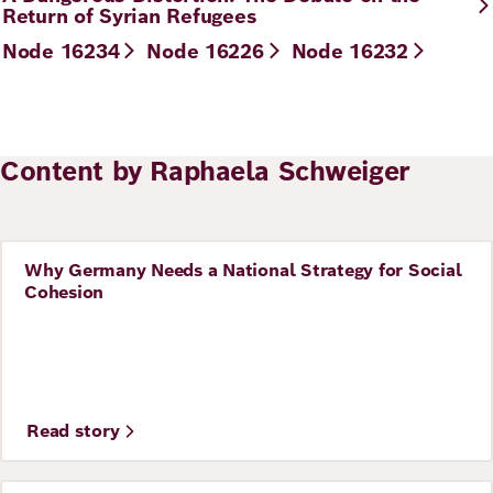
Return of Syrian Refugees
Node 16234
Node 16226
Node 16232
Content by Raphaela Schweiger
Why Germany Needs a National Strategy for Social
Story
Cohesion
Read story