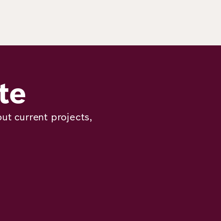
te
ut current projects,