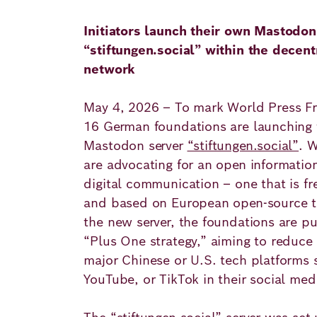
Principles
Democracy
Projects
Initiators launch their own Mastodon
Career
“stiftungen.social” within the decent
Contact
Peace
network
Our Institutio
Climate
Press
May 4, 2026 – To mark World Press Fr
Change
16 German foundations are launching 
Mastodon server
“stiftungen.social”
. W
Migration
Publications
are advocating for an open information
digital communication – one that is fr
Ukraine
and based on European open-source t
Events
the new server, the foundations are pu
“Plus One strategy,” aiming to reduce
major Chinese or U.S. tech platforms 
Robert
YouTube, or TikTok in their social me
Bosch