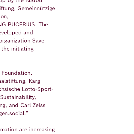
 up by the Rudolf
iftung, Gemeinnützige
ion,
UNG BUCERIUS. The
eveloped and
 organization Save
he initiating
z Foundation,
alstiftung, Karg
chsische Lotto-Sport-
Sustainability,
ng, and Carl Zeiss
gen.social.”
rmation are increasing