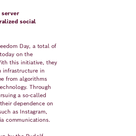
 server
ralized social
ns
eedom Day, a total of
today on the
ith this initiative, they
 infrastructure in
ee from algorithms
echnology. Through
rsuing a so-called
 their dependence on
such as Instagram,
dia communications.