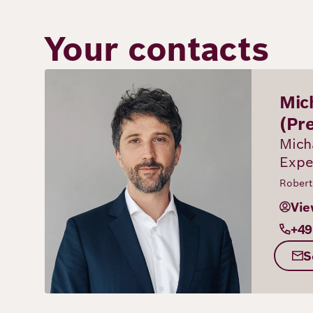
Your contacts
Image
Mic
(Pr
Mich
Expe
Robert
Vie
+49
S