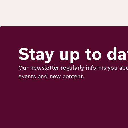
Stay up to da
Our newsletter regularly informs you abo
events and new content.