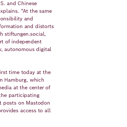
.S. and Chinese
explains. “At the same
onsibility and
nformation and distorts
 stiftungen.social,
rt of independent
w, autonomous digital
irst time today at the
 in Hamburg, which
edia at the center of
the participating
rst posts on Mastodon
rovides access to all