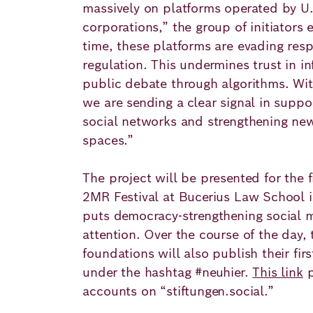
massively on platforms operated by U
corporations,” the group of initiators 
time, these platforms are evading resp
regulation. This undermines trust in i
public debate through algorithms. With
we are sending a clear signal in suppo
social networks and strengthening ne
spaces.”
The project will be presented for the f
2MR Festival at Bucerius Law School
puts democracy-strengthening social m
attention. Over the course of the day, 
foundations will also publish their fi
under the hashtag #neuhier.
This link
p
accounts on “stiftungen.social.”