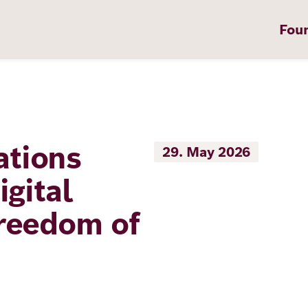
Fou
tions
29. May 2026
on
igital
reedom of
t