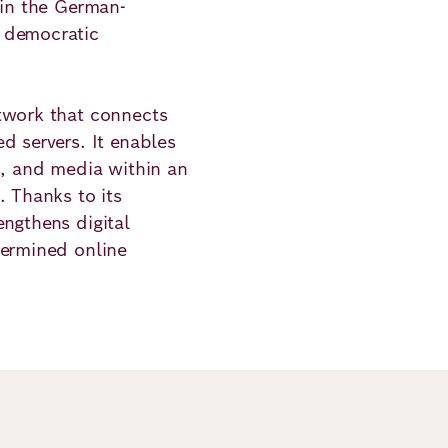
 in the German-
 democratic
twork that connects
d servers. It enables
s, and media within an
. Thanks to its
ngthens digital
termined online