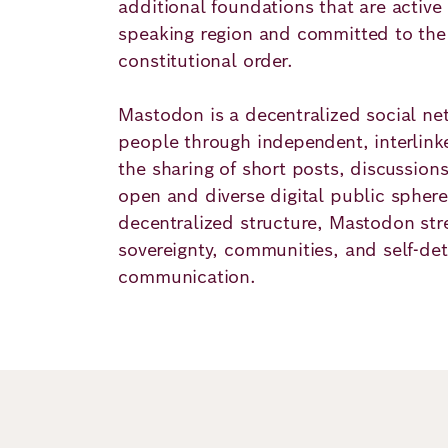
additional foundations that are active
speaking region and committed to the
constitutional order.
Mastodon is a decentralized social ne
people through independent, interlinke
the sharing of short posts, discussion
open and diverse digital public sphere
decentralized structure, Mastodon stre
sovereignty, communities, and self-de
communication.