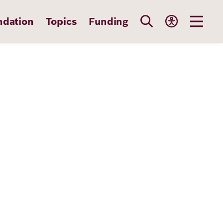
ndation
Topics
Funding