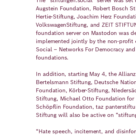
The “stiftungen.social” server was set
Academy
Augstein Foundation, Robert Bosch St
Hertie-Stiftung, Joachim Herz Foundat
VolkswagenStiftung, and ZEIT STIFT
German
English
foundation server on Mastodon was d
implemented jointly by the non-profit
Social – Networks For Democracy and t
foundations.
In addition, starting May 4, the Allian
Bertelsmann Stiftung, Deutsche Nation
Foundation, Körber-Stiftung, NIedersä
Stiftung, Michael Otto Foundation for 
Schöpflin Foundation, taz panterstiftu
Stiftung will also be active on “stiftun
“Hate speech, incitement, and disinfo