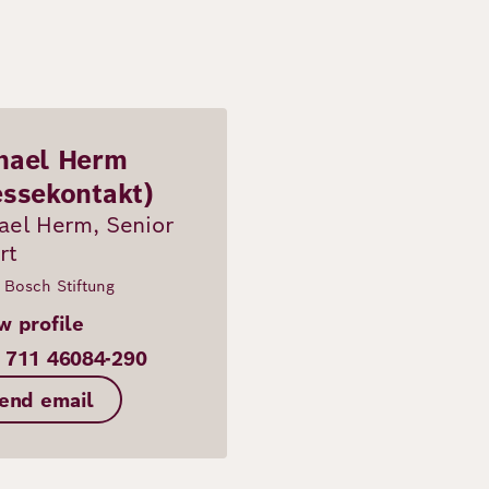
hael Herm
essekontakt)
ael Herm, Senior
rt
 Bosch Stiftung
w profile
 711 46084-290
end email