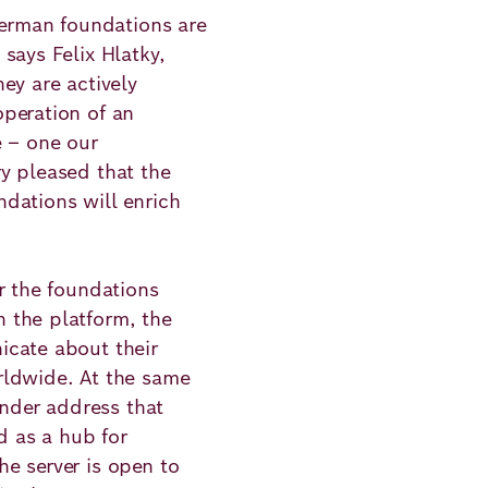
German foundations are
says Felix Hlatky,
ey are actively
peration of an
e – one our
y pleased that the
dations will enrich
r the foundations
 the platform, the
icate about their
rldwide. At the same
ender address that
d as a hub for
e server is open to