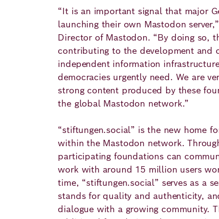
“It is an important signal that major 
launching their own Mastodon server,” 
Director of Mastodon. “By doing so, th
contributing to the development and o
independent information infrastructur
democracies urgently need. We are ver
strong content produced by these foun
the global Mastodon network.”
“stiftungen.social” is the new home fo
within the Mastodon network. Through
participating foundations can commun
work with around 15 million users wo
time, “stiftungen.social” serves as a s
stands for quality and authenticity, an
dialogue with a growing community. Th