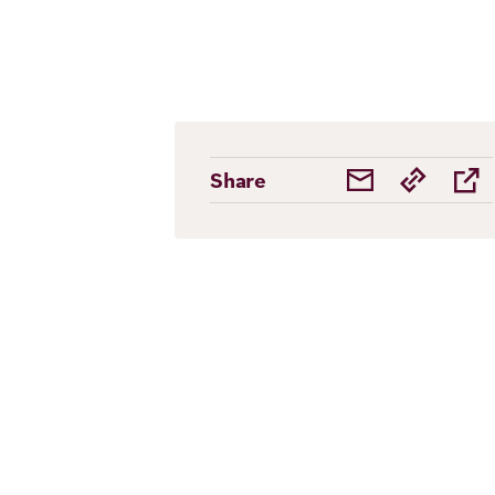
Share