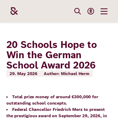
Skip
to
main
content
Our
Funding
Career
Foundation
20 Schools Hope to
Topics
Win the German
The Support
Career
The Foundati
School Award 2026
Foundation
We Offer
Our Topics
Team
Benefits
29. May 2026
Author: Michael Herm
Path to
Education
Our
Annual Repor
Vacancies
funding
Topics
Health
Total prize money of around €300,000 for
Robert Bosch
Entry
Our Funding
outstanding school concepts.
Opportunities
Federal Chancellor Friedrich Merz to present
Resilience
Areas
Funding
Values and
the prestigious award on September 29, 2026, in