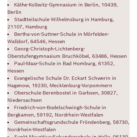
Käthe-Kollwitz-Gymnasium in Berlin, 10439,
Berlin
Stadtteilschule Wilhelmsburg in Hamburg,
21107, Hamburg
Bertha-von-Suttner-Schule in Mörfelden-
Walldorf, 64546, Hessen
Georg-Christoph-Lichtenberg-
Oberstufengymnasium Bruchköbel, 63486, Hessen
Paul-Maar-Schule in Bad Homburg, 61352,
Hessen
Evangelische Schule Dr. Eckart Schwerin in
Hagenow, 19230, Mecklenburg-Vorpommern
Oberschule Berenbostel in Garbsen, 30827,
Niedersachsen
Friedrich-von-Bodelschwingh-Schule in
Bergkamen, 59192, Nordrhein-Westfalen
Gemeinschaftsgrundschule Fröndenberg, 58730,
Nordrhein-Westfalen
Sankt Mauritius-Sekundarschule in Halle, 06130,