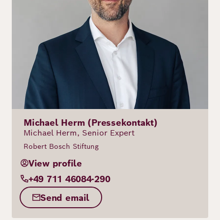
Michael Herm (Pressekontakt)
Michael Herm, Senior Expert
Robert Bosch Stiftung
View profile
+49 711 46084-290
Send email