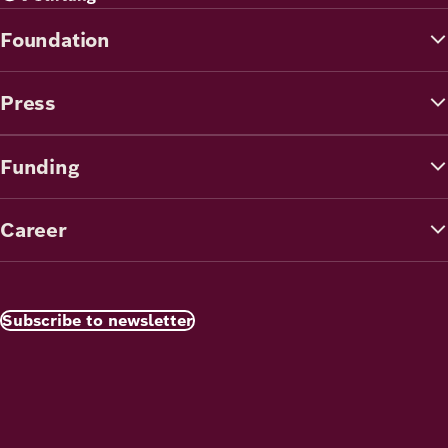
Foundation
Press
Funding
Career
Subscribe to newsletter