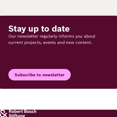
Stay up to date
Our newsletter regularly informs you about
current projects, events and new content.
Subscribe to newsletter