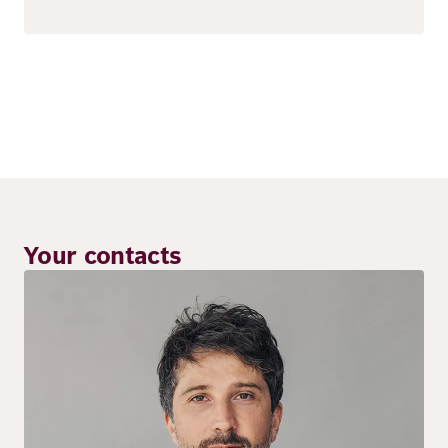
Your contacts
Image