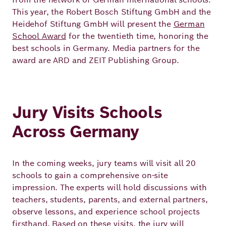
Academy
This year, the Robert Bosch Stiftung GmbH and the
Heidehof Stiftung GmbH will present the
German
School Award
for the twentieth time, honoring the
German
English
best schools in Germany. Media partners for the
award are ARD and ZEIT Publishing Group.
Jury Visits Schools
Across Germany
In the coming weeks, jury teams will visit all 20
schools to gain a comprehensive on‑site
impression. The experts will hold discussions with
teachers, students, parents, and external partners,
observe lessons, and experience school projects
firsthand. Based on these visits, the jury will