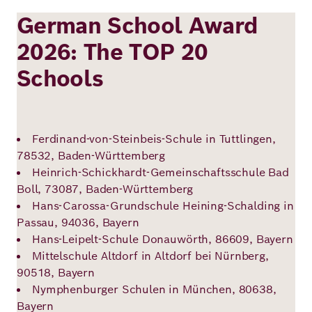
German School Award
2026: The TOP 20
Schools
Ferdinand-von-Steinbeis-Schule in Tuttlingen,
78532, Baden-Württemberg
Heinrich-Schickhardt-Gemeinschaftsschule Bad
Boll, 73087, Baden-Württemberg
Hans-Carossa-Grundschule Heining-Schalding in
Passau, 94036, Bayern
Hans-Leipelt-Schule Donauwörth, 86609, Bayern
Mittelschule Altdorf in Altdorf bei Nürnberg,
90518, Bayern
Nymphenburger Schulen in München, 80638,
Bayern