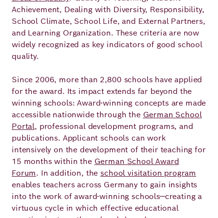
Achievement, Dealing with Diversity, Responsibility,
School Climate, School Life, and External Partners,
and Learning Organization. These criteria are now
widely recognized as key indicators of good school
quality.
Since 2006, more than 2,800 schools have applied
for the award. Its impact extends far beyond the
winning schools: Award‑winning concepts are made
accessible nationwide through the
German School
Portal
, professional development programs, and
publications. Applicant schools can work
intensively on the development of their teaching for
15 months within the
German School Award
Forum
. In addition, the
school visitation program
enables teachers across Germany to gain insights
into the work of award‑winning schools—creating a
virtuous cycle in which effective educational