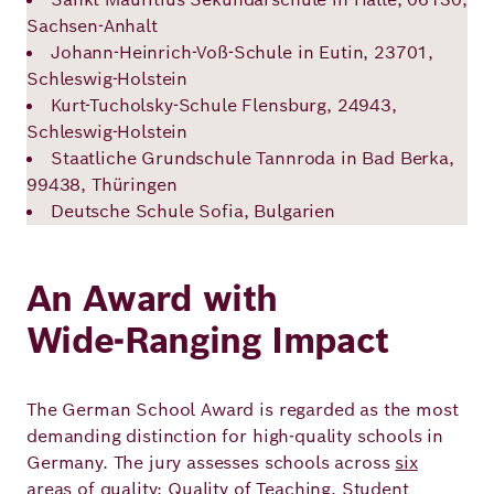
Sachsen-Anhalt
Johann-Heinrich-Voß-Schule in Eutin, 23701,
Schleswig-Holstein
Kurt-Tucholsky-Schule Flensburg, 24943,
Schleswig-Holstein
Staatliche Grundschule Tannroda in Bad Berka,
99438, Thüringen
Deutsche Schule Sofia, Bulgarien
An Award with
Wide‑Ranging Impact
The German School Award is regarded as the most
demanding distinction for high‑quality schools in
Germany. The jury assesses schools across
six
areas of quality
: Quality of Teaching, Student