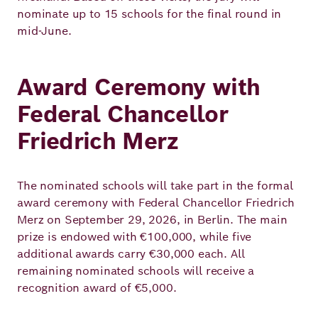
nominate up to 15 schools for the final round in
mid‑June.
Award Ceremony with
Federal Chancellor
Friedrich Merz
The nominated schools will take part in the formal
award ceremony with Federal Chancellor Friedrich
Merz on September 29, 2026, in Berlin. The main
prize is endowed with €100,000, while five
additional awards carry €30,000 each. All
remaining nominated schools will receive a
recognition award of €5,000.