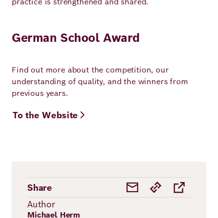
practice is strengthened and shared.
German School Award
Find out more about the competition, our
understanding of quality, and the winners from
previous years.
To the Website
Share
Author
Michael Herm