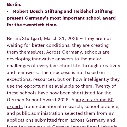
Berlin.
Principles
Democracy
Projects
Robert Bosch Stiftung and Heidehof Stiftung
present Germany’s most important school award
Career
Contact
Peace
for the twentieth time.
Our Institutio
Climate
Berlin/Stuttgart, March 31, 2026 – They are not
Press
waiting for better conditions; they are creating
Change
them themselves: Across Germany, schools are
developing innovative answers to the major
Migration
Publications
challenges of everyday school life through creativity
and teamwork. Their success is not based on
Ukraine
exceptional resources, but on how intelligently they
use the opportunities available to them. Twenty of
Events
these schools have now been shortlisted for the
German School Award 2026. A
jury of around 50
experts
from educational research, school practice,
Robert
and public administration selected them from 87
Bosch
applications submitted from across Germany and
from the network of German international schools.