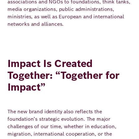
associations and NGOs to foundations, think tanks,
Academy
media organizations, public administrations,
ministries, as well as European and international
networks and alliances.
German
English
Impact Is Created
Together: “Together for
Impact”
The new brand identity also reflects the
foundation’s strategic evolution. The major
challenges of our time, whether in education,
migration, international cooperation, or the