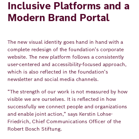
Inclusive Platforms and a
Modern Brand Portal
The new visual identity goes hand in hand with a
complete redesign of the foundation’s corporate
website. The new platform follows a consistently
user-centered and accessibility-focused approach,
which is also reflected in the foundation’s
newsletter and social media channels.
“The strength of our work is not measured by how
visible we are ourselves. It is reflected in how
successfully we connect people and organizations
and enable joint action,” says Kerstin Lohse-
Friedrich, Chief Communications Officer of the
Robert Bosch Stiftung.