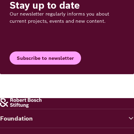
Stay up to date
Our newsletter regularly informs you about
current projects, events and new content.
Subscribe to newsletter
Foundation