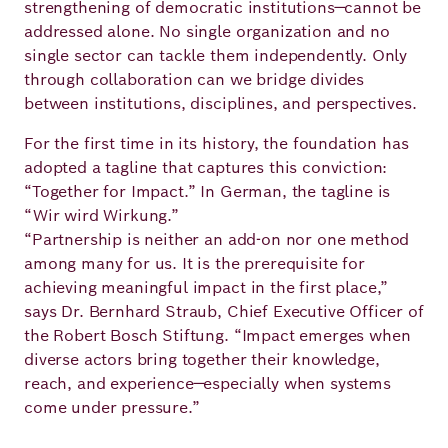
strengthening of democratic institutions—cannot be
addressed alone. No single organization and no
single sector can tackle them independently. Only
through collaboration can we bridge divides
between institutions, disciplines, and perspectives.
For the first time in its history, the foundation has
adopted a tagline that captures this conviction:
“Together for Impact.” In German, the tagline is
“Wir wird Wirkung.”
“Partnership is neither an add-on nor one method
among many for us. It is the prerequisite for
achieving meaningful impact in the first place,”
says Dr. Bernhard Straub, Chief Executive Officer of
the Robert Bosch Stiftung. “Impact emerges when
diverse actors bring together their knowledge,
reach, and experience—especially when systems
come under pressure.”