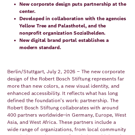
New corporate design puts partnership at the
Principles
Democracy
Projects
center.
Developed in collaboration with the agencies
Career
Contact
Peace
Yellow Tree and Palasthotel, and the
nonprofit organization Sozialhelden.
Our Institutio
Climate
New digital brand portal establishes a
Press
modern standard.
Change
Migration
Publications
Berlin/Stuttgart, July 2, 2026 – The new corporate
design of the Robert Bosch Stiftung represents far
Ukraine
more than new colors, a new visual identity, and
Events
enhanced accessibility. It reflects what has long
defined the foundation’s work: partnership. The
Robert Bosch Stiftung collaborates with around
400 partners worldwide—in Germany, Europe, West
Robert
Asia, and West Africa. These partners include a
Bosch
wide range of organizations, from local community