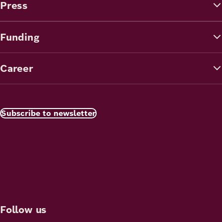
Press
Funding
Career
Subscribe to newsletter
Follow us