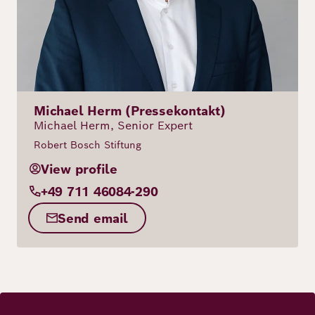
Michael Herm (Pressekontakt)
Michael Herm, Senior Expert
Robert Bosch Stiftung
View profile
+49 711 46084-290
Send email