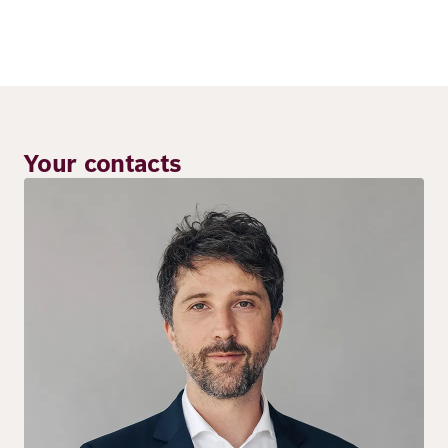
Your contacts
Image