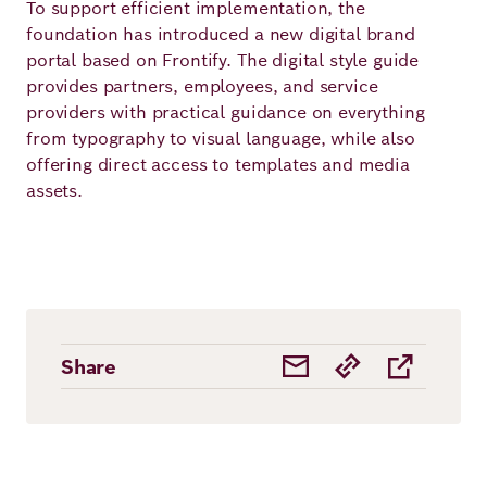
To support efficient implementation, the
foundation has introduced a new digital brand
portal based on Frontify. The digital style guide
provides partners, employees, and service
providers with practical guidance on everything
from typography to visual language, while also
offering direct access to templates and media
assets.
Share