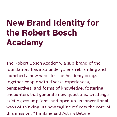
New Brand Identity for
the Robert Bosch
Academy
The Robert Bosch Academy, a sub-brand of the
foundation, has also undergone a rebranding and
launched a new website. The Academy brings
together people with diverse experiences,
perspectives, and forms of knowledge, fostering
encounters that generate new questions, challenge
existing assumptions, and open up unconventional
ways of thinking. Its new tagline reflects the core of
this mission: “Thinking and Acting Belong