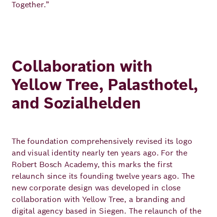
Together.”
Collaboration with
Yellow Tree, Palasthotel,
and Sozialhelden
The foundation comprehensively revised its logo
and visual identity nearly ten years ago. For the
Robert Bosch Academy, this marks the first
relaunch since its founding twelve years ago. The
new corporate design was developed in close
collaboration with Yellow Tree, a branding and
digital agency based in Siegen. The relaunch of the