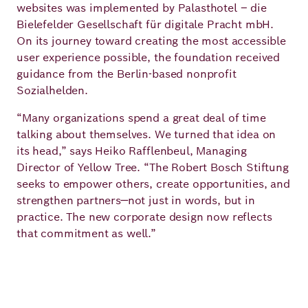
websites was implemented by Palasthotel – die
Bielefelder Gesellschaft für digitale Pracht mbH.
On its journey toward creating the most accessible
user experience possible, the foundation received
guidance from the Berlin-based nonprofit
Sozialhelden.
“Many organizations spend a great deal of time
talking about themselves. We turned that idea on
its head,” says Heiko Rafflenbeul, Managing
Director of Yellow Tree. “The Robert Bosch Stiftung
seeks to empower others, create opportunities, and
strengthen partners—not just in words, but in
practice. The new corporate design now reflects
that commitment as well.”