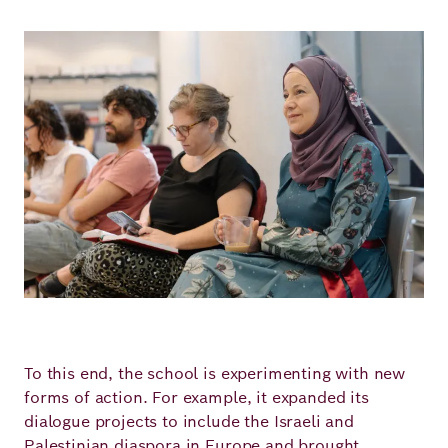
Image
To this end, the school is experimenting with new
forms of action. For example, it expanded its
dialogue projects to include the Israeli and
Palestinian diaspora in Europe and brought