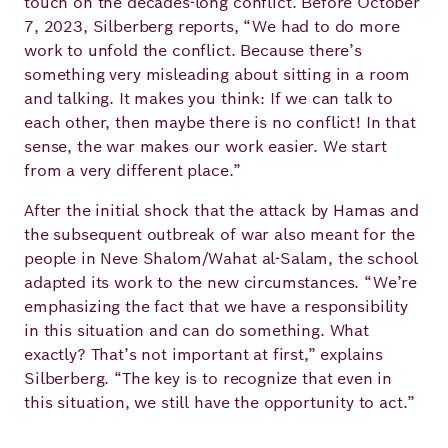
touch on the decades-long conflict. Before October
7, 2023, Silberberg reports, “We had to do more
work to unfold the conflict. Because there’s
something very misleading about sitting in a room
and talking. It makes you think: If we can talk to
each other, then maybe there is no conflict! In that
sense, the war makes our work easier. We start
from a very different place.”
After the initial shock that the attack by Hamas and
the subsequent outbreak of war also meant for the
people in Neve Shalom/Wahat al-Salam, the school
adapted its work to the new circumstances. “We’re
emphasizing the fact that we have a responsibility
in this situation and can do something. What
exactly? That’s not important at first,” explains
Silberberg. “The key is to recognize that even in
this situation, we still have the opportunity to act.”