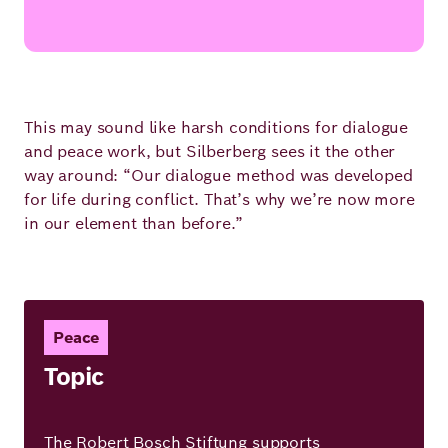
This may sound like harsh conditions for dialogue
and peace work, but Silberberg sees it the other
way around: “Our dialogue method was developed
for life during conflict. That’s why we’re now more
in our element than before.”
Peace
Topic
The Robert Bosch Stiftung supports