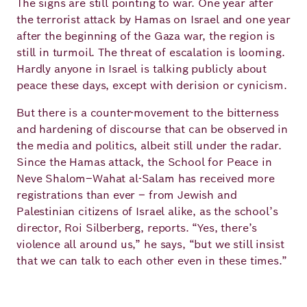
The signs are still pointing to war. One year after
Academy
the terrorist attack by Hamas on Israel and one year
after the beginning of the Gaza war, the region is
still in turmoil. The threat of escalation is looming.
German
English
Hardly anyone in Israel is talking publicly about
peace these days, except with derision or cynicism.
But there is a counter-movement to the bitterness
and hardening of discourse that can be observed in
the media and politics, albeit still under the radar.
Since the Hamas attack, the School for Peace in
Neve Shalom–Wahat al-Salam has received more
registrations than ever – from Jewish and
Palestinian citizens of Israel alike, as the school’s
director, Roi Silberberg, reports. “Yes, there’s
violence all around us,” he says, “but we still insist
that we can talk to each other even in these times.”