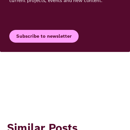
current projects, events and new content.
Subscribe to newsletter
Similar Posts