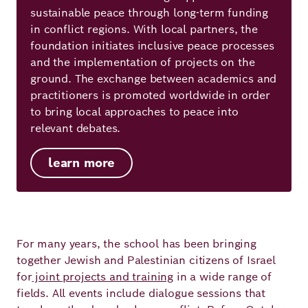
sustainable peace through long-term funding
in conflict regions. With local partners, the
foundation initiates inclusive peace processes
and the implementation of projects on the
ground. The exchange between academics and
practitioners is promoted worldwide in order
to bring local approaches to peace into
relevant debates.
learn more
For many years, the school has been bringing
together Jewish and Palestinian citizens of Israel
for
joint projects and training
in a wide range of
fields. All events include dialogue sessions that