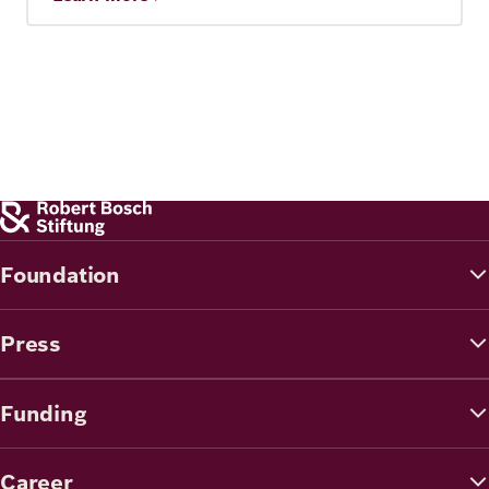
Foundation
Press
Funding
Career