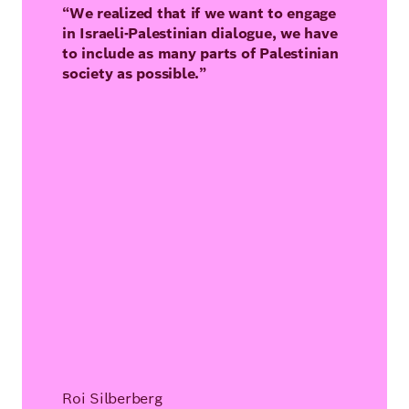
“We realized that if we want to engage
in Israeli-Palestinian dialogue, we have
to include as many parts of Palestinian
society as possible.”
Roi Silberberg