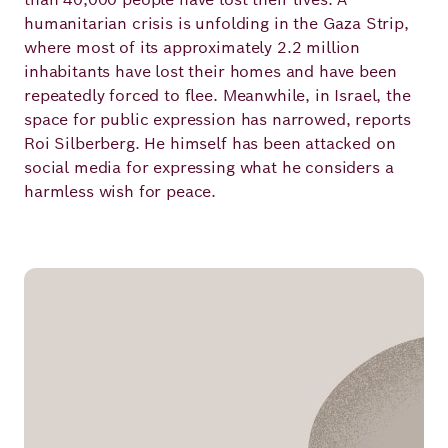
humanitarian crisis is unfolding in the Gaza Strip,
where most of its approximately 2.2 million
inhabitants have lost their homes and have been
repeatedly forced to flee. Meanwhile, in Israel, the
space for public expression has narrowed, reports
Roi Silberberg. He himself has been attacked on
social media for expressing what he considers a
harmless wish for peace.