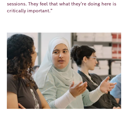
sessions. They feel that what they’re doing here is
critically important.”
Image