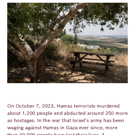
Image
On October 7, 2023, Hamas terrorists murdered
about 1,200 people and abducted around 250 more
as hostages. In the war that Israel’s army has been
waging against Hamas in Gaza ever since, more
than 40,000 people have lost their lives. A