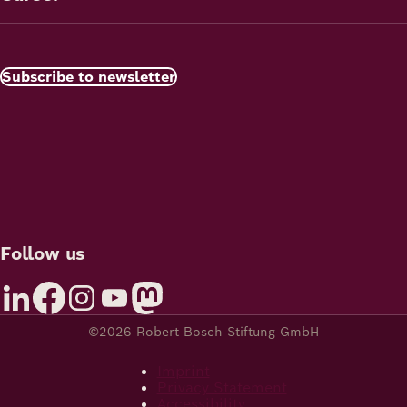
Subscribe to newsletter
Follow us
©2026 Robert Bosch Stiftung GmbH
Imprint
Privacy Statement
Accessibility