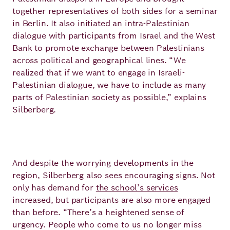
together representatives of both sides for a seminar
in Berlin. It also initiated an intra-Palestinian
dialogue with participants from Israel and the West
Bank to promote exchange between Palestinians
across political and geographical lines. “We
realized that if we want to engage in Israeli-
Palestinian dialogue, we have to include as many
parts of Palestinian society as possible,” explains
Silberberg.
And despite the worrying developments in the
region, Silberberg also sees encouraging signs. Not
only has demand for
the school’s services
increased, but participants are also more engaged
than before. “There’s a heightened sense of
urgency. People who come to us no longer miss