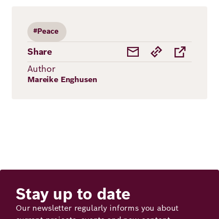
#Peace
Share
Author
Mareike Enghusen
Stay up to date
Our newsletter regularly informs you about