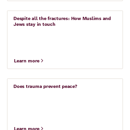
Despite all the fractures: How Muslims and
Story
Jews stay in touch
Learn more
Does trauma prevent peace?
Story
Learn more