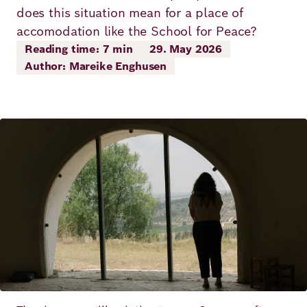
Principles
does this situation mean for a place of
Democracy
Projects
accomodation like the School for Peace?
Career
Contact
Reading time: 7 min
29. May 2026
Peace
Author: Mareike Enghusen
Our Institutio
Climate
Press
Change
Image
Migration
Publications
Ukraine
Events
Robert
Bosch