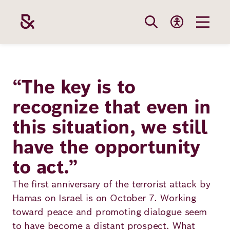
Skip
to
main
content
Our
Funding
Career
Foundation
“The key is to
Topics
recognize that even in
The Support
Career
The Foundati
this situation, we still
Foundation
We Offer
Our Topics
Team
have the opportunity
Benefits
Path to
Education
to act.”
Our
Annual Repor
Vacancies
funding
Topics
The first anniversary of the terrorist attack by
Health
Robert Bosch
Entry
Hamas on Israel is on October 7. Working
Our Funding
toward peace and promoting dialogue seem
Opportunities
Resilience
Areas
Funding
Values and
to have become a distant prospect. What