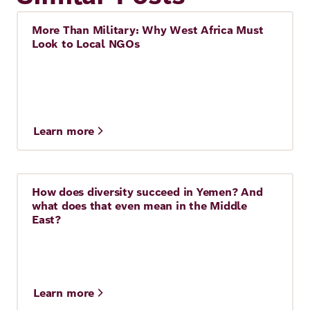
More Than Military: Why West Africa Must
Story
Look to Local NGOs
Learn more
How does diversity succeed in Yemen? And
Story
10 Min.
what does that even mean in the Middle
East?
Learn more