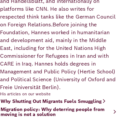
and Handelsblatt, and internationally on
Academy
platforms like CNN. He also writes for
respected think tanks like the German Council
on Foreign Relations.Before joining the
German
English
Foundation, Hannes worked in humanitarian
and development aid, mainly in the Middle
East, including for the United Nations High
Commissioner for Refugees in Iran and with
CARE in Iraq. Hannes holds degrees in
Management and Public Policy (Hertie School)
and Political Science (University of Oxford and
Freie Universität Berlin).
His articles on our website
Why Shutting Out Migrants Fuels Smuggling
Migration policy: Why deterring people from
moving is not a solution