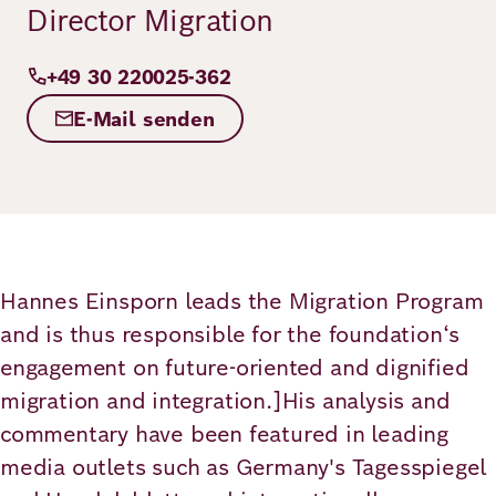
Director Migration
Principles
Democracy
Projects
Career
+49 30 220025-362
Contact
Peace
E-Mail senden
Our Institutio
Climate
Press
Change
Migration
Publications
Ukraine
Hannes Einsporn leads the Migration Program
and is thus responsible for the foundation‘s
Events
engagement on future-oriented and dignified
migration and integration.]His analysis and
Robert
commentary have been featured in leading
media outlets such as Germany's Tagesspiegel
Bosch