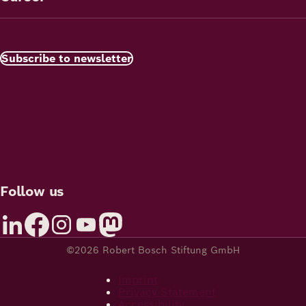
Subscribe to newsletter
Follow us
©2026 Robert Bosch Stiftung GmbH
Imprint
Privacy Statement
Accessibility