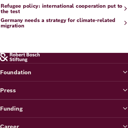
Refugee policy: international cooperation put to
the test
Germany needs a strategy for climate-related
migration
Foundation
Press
Funding
Career