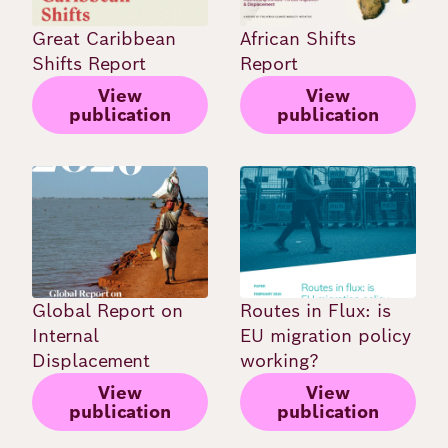
Great Caribbean
African Shifts
Shifts Report
Report
View
View
publication
publication
Image
Image
Global Report on
Routes in Flux: is
Internal
EU migration policy
Displacement
working?
View
View
publication
publication