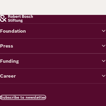
Foundation
Press
Funding
Career
Subscribe to newsletter