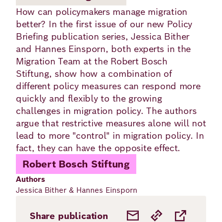
Academy
How can policymakers manage migration
better? In the first issue of our new Policy
Briefing publication series, Jessica Bither
German
English
and Hannes Einsporn, both experts in the
Migration Team at the Robert Bosch
Stiftung, show how a combination of
different policy measures can respond more
quickly and flexibly to the growing
challenges in migration policy. The authors
argue that restrictive measures alone will not
lead to more "control" in migration policy. In
fact, they can have the opposite effect.
Robert Bosch Stiftung
Authors
Jessica Bither & Hannes Einsporn
Share publication