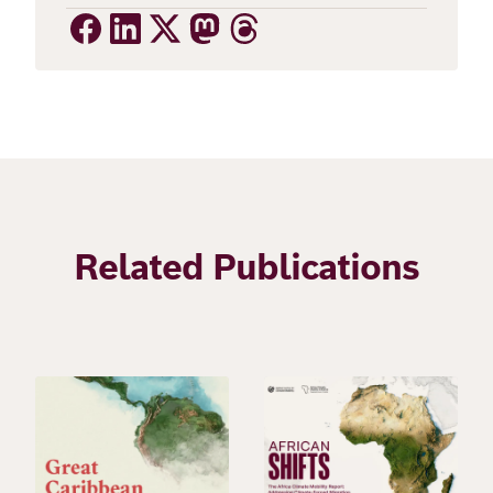
Related Publications
Image
Image