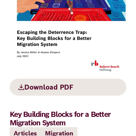
Principles
Democracy
Projects
Career
Contact
Peace
Our Institutio
Climate
Press
Change
Migration
Publications
Ukraine
Download PDF
Events
Key Building Blocks for a Better
Robert
Migration System
Bosch
Articles
Migration