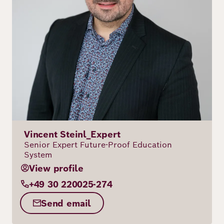
Vincent Steinl_Expert
Senior Expert Future-Proof Education
System
View profile
+49 30 220025-274
Send email