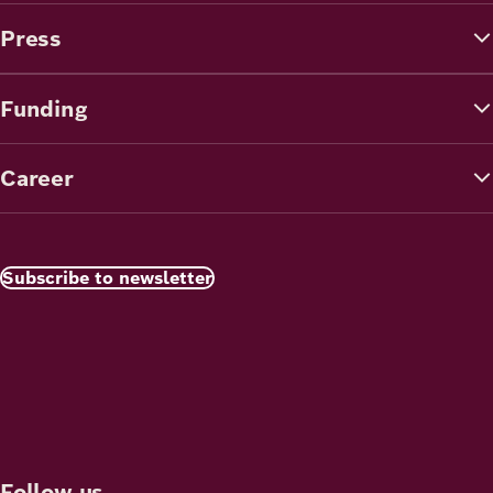
Press
Funding
Career
Subscribe to newsletter
Follow us