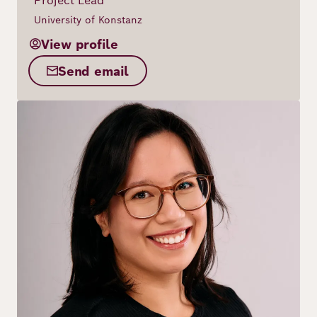
Project Lead
University of Konstanz
View profile
Send email
Image