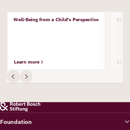
Image
Image
Well-Being from a Child's Perspective
SPORT
Project
Proje
Learn more
Lear
Foundation