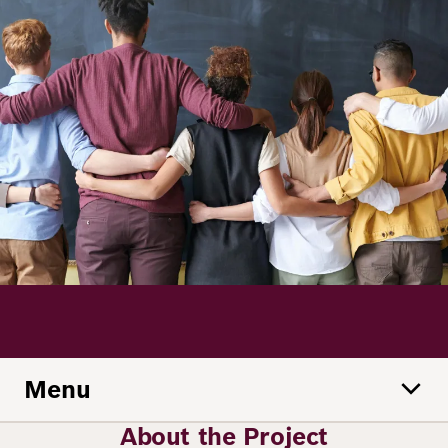
Principles
Democracy
Projects
Career
Contact
Peace
Our Institutio
Climate
Press
Change
Migration
Publications
Ukraine
Events
Menu
Robert
Bosch
About the Project