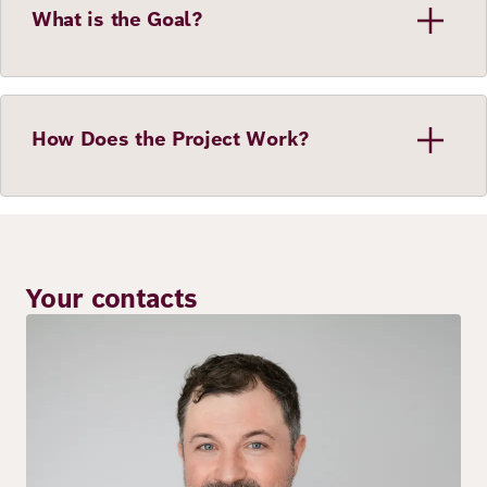
What is the Goal?
How Does the Project Work?
Your contacts
Image