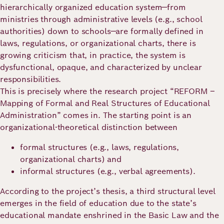
hierarchically organized education system—from
ministries through administrative levels (e.g., school
authorities) down to schools—are formally defined in
laws, regulations, or organizational charts, there is
growing criticism that, in practice, the system is
dysfunctional, opaque, and characterized by unclear
responsibilities.
This is precisely where the research project “REFORM –
Mapping of Formal and Real Structures of Educational
Administration” comes in. The starting point is an
organizational-theoretical distinction between
formal structures (e.g., laws, regulations,
organizational charts) and
informal structures (e.g., verbal agreements).
According to the project’s thesis, a third structural level
emerges in the field of education due to the state’s
educational mandate enshrined in the Basic Law and the