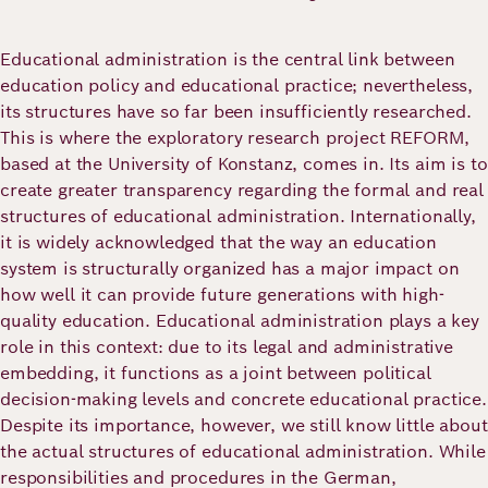
Academy
Educational administration is the central link between
education policy and educational practice; nevertheless,
German
English
its structures have so far been insufficiently researched.
This is where the exploratory research project REFORM,
based at the University of Konstanz, comes in. Its aim is to
create greater transparency regarding the formal and real
structures of educational administration. Internationally,
it is widely acknowledged that the way an education
system is structurally organized has a major impact on
how well it can provide future generations with high-
quality education. Educational administration plays a key
role in this context: due to its legal and administrative
embedding, it functions as a joint between political
decision-making levels and concrete educational practice.
Despite its importance, however, we still know little about
the actual structures of educational administration. While
responsibilities and procedures in the German,