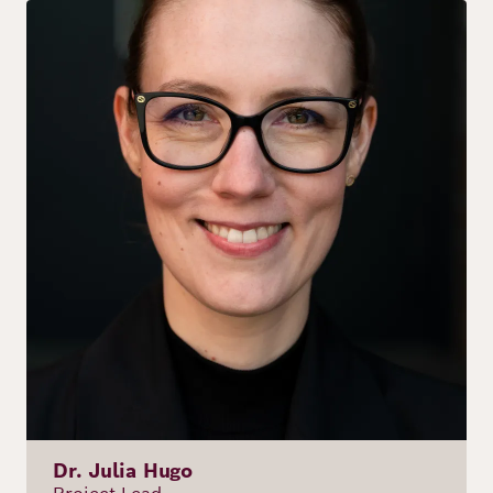
Image
Dr. Julia Hugo