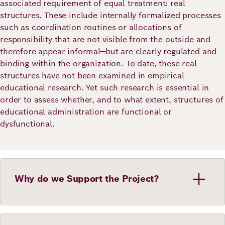
associated requirement of equal treatment: real
structures. These include internally formalized processes
such as coordination routines or allocations of
responsibility that are not visible from the outside and
therefore appear informal—but are clearly regulated and
binding within the organization. To date, these real
structures have not been examined in empirical
educational research. Yet such research is essential in
order to assess whether, and to what extent, structures of
educational administration are functional or
dysfunctional.
Why do we Support the Project?