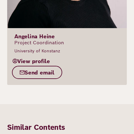
Angelina Heine
Project Coordination
University of Konstanz
View profile
Send email
Similar Contents